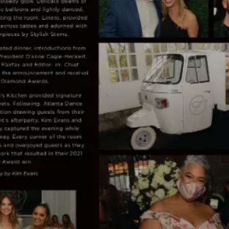
Planner Diamond Awards