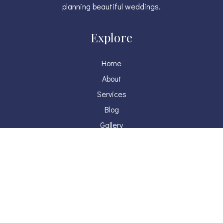
planning beautiful weddings.
Explore
Home
About
Services
Blog
Gallery
Press
Contact
Get in touch
judy@weraevents.com