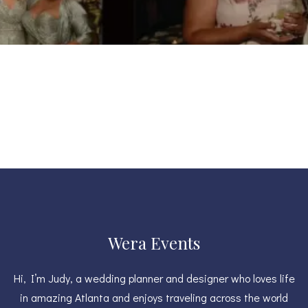
Wera Events
Hi, I’m Judy, a wedding planner and designer who loves life
in amazing Atlanta and enjoys traveling across the world