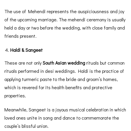
The use of Mehendi represents the auspiciousness and joy
of the upcoming marriage. The mehendi ceremony is usually
held a day or two before the wedding, with close family and
friends present.
Haldi & Sangeet
These are not only
South Asian wedding
rituals but common
rituals performed in desi weddings. Haldi is the practice of
applying turmeric paste to the bride and groom’s homes,
which is revered for its health benefits and protective
properties.
Meanwhile, Sangeet is a joyous musical celebration in which
loved ones unite in song and dance to commemorate the
couple’s blissful union.