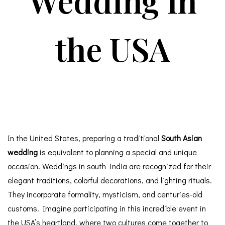
Wedding in
the USA
In the United States, preparing a traditional
South Asian
wedding
is equivalent to planning a special and unique
occasion. Weddings in south India are recognized for their
elegant traditions, colorful decorations, and lighting rituals.
They incorporate formality, mysticism, and centuries-old
customs. Imagine participating in this incredible event in
the USA’s heartland, where two cultures come together to