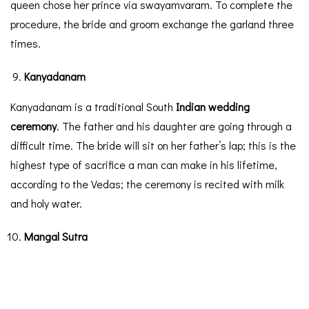
queen chose her prince via swayamvaram. To complete the
procedure, the bride and groom exchange the garland three
times.
Kanyadanam
Kanyadanam is a traditional South
Indian wedding
ceremony
. The father and his daughter are going through a
difficult time. The bride will sit on her father’s lap; this is the
highest type of sacrifice a man can make in his lifetime,
according to the Vedas; the ceremony is recited with milk
and holy water.
Mangal Sutra
In a South Indian wedding, the Mangal Sutra grabs an
essential spot. It is a sacred necklace that represents the
bride and groom’s marriage and commitment. During the