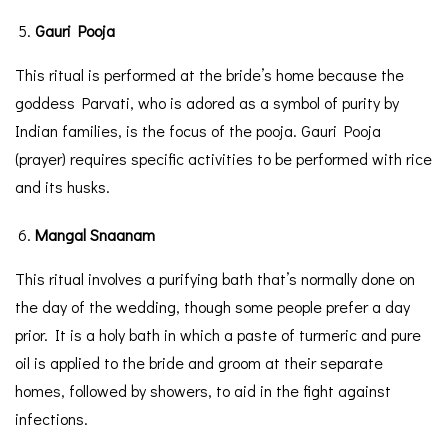
Gauri Pooja
This ritual is performed at the bride’s home because the
goddess Parvati, who is adored as a symbol of purity by
Indian families, is the focus of the pooja. Gauri Pooja
(prayer) requires specific activities to be performed with rice
and its husks.
Mangal Snaanam
This ritual involves a purifying bath that’s normally done on
the day of the wedding, though some people prefer a day
prior. It is a holy bath in which a paste of turmeric and pure
oil is applied to the bride and groom at their separate
homes, followed by showers, to aid in the fight against
infections.