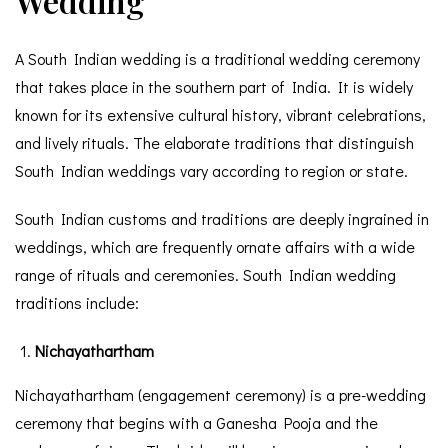
Wedding
A South Indian wedding is a traditional wedding ceremony
that takes place in the southern part of India. It is widely
known for its extensive cultural history, vibrant celebrations,
and lively rituals. The elaborate traditions that distinguish
South Indian weddings vary according to region or state.
South Indian customs and traditions are deeply ingrained in
weddings, which are frequently ornate affairs with a wide
range of rituals and ceremonies. South Indian wedding
traditions include:
Nichayathartham
Nichayathartham (engagement ceremony) is a pre-wedding
ceremony that begins with a Ganesha Pooja and the