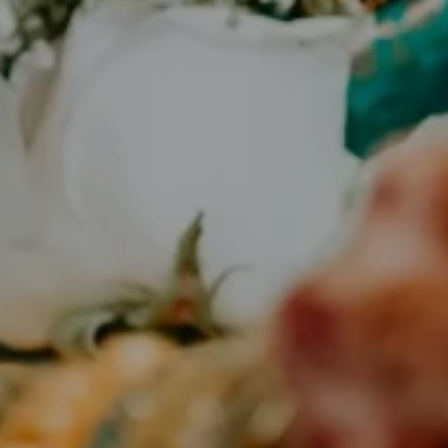
Planning an Authentic South
Indian Wedding in the USA