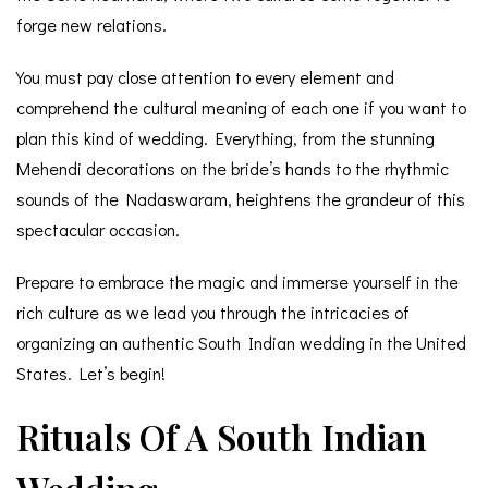
forge new relations.
You must pay close attention to every element and
comprehend the cultural meaning of each one if you want to
plan this kind of wedding. Everything, from the stunning
Mehendi decorations on the bride’s hands to the rhythmic
sounds of the Nadaswaram, heightens the grandeur of this
spectacular occasion.
Prepare to embrace the magic and immerse yourself in the
rich culture as we lead you through the intricacies of
organizing an authentic South Indian wedding in the United
States. Let’s begin!
Rituals Of A South Indian