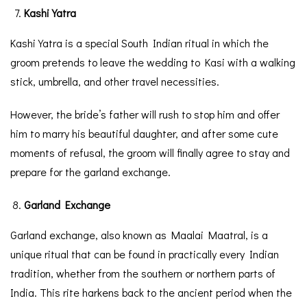
Kashi Yatra
Kashi Yatra is a special South Indian ritual in which the
groom pretends to leave the wedding to Kasi with a walking
stick, umbrella, and other travel necessities.
However, the bride’s father will rush to stop him and offer
him to marry his beautiful daughter, and after some cute
moments of refusal, the groom will finally agree to stay and
prepare for the garland exchange.
Garland Exchange
Garland exchange, also known as Maalai Maatral, is a
unique ritual that can be found in practically every Indian
tradition, whether from the southern or northern parts of
India. This rite harkens back to the ancient period when the