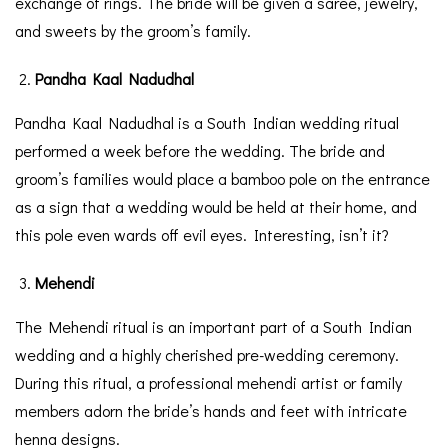
exchange of rings. The bride will be given a saree, jewelry,
and sweets by the groom’s family.
Pandha Kaal Nadudhal
Pandha Kaal Nadudhal is a South Indian wedding ritual
performed a week before the wedding. The bride and
groom’s families would place a bamboo pole on the entrance
as a sign that a wedding would be held at their home, and
this pole even wards off evil eyes. Interesting, isn’t it?
Mehendi
The Mehendi ritual is an important part of a South Indian
wedding and a highly cherished pre-wedding ceremony.
During this ritual, a professional mehendi artist or family
members adorn the bride’s hands and feet with intricate
henna designs.