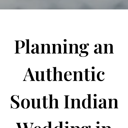
Planning an
Authentic
South Indian