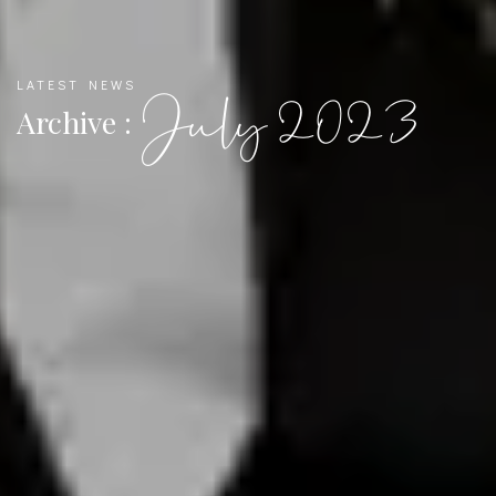
LATEST NEWS
July 2023
Archive :