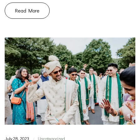
Read More
July 28, 2023
Uncategorized
|