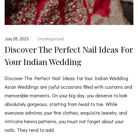
July 28, 2023
Uncategorized
|
Discover The Perfect Nail Ideas For
Your Indian Wedding
Discover The Perfect Nail Ideas For Your Indian Wedding
Asian Weddings are joyful occasions filled with customs and
memorable moments. On your big day, you deserve to look
absolutely gorgeous, starting from head to toe. While
everyone admires your fine clothes, exquisite jewelry, and
intricate henna patterns, you must not forget about your
nails. They tend to add