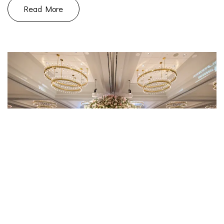
Read More
July 16, 2023
Uncategorized
|