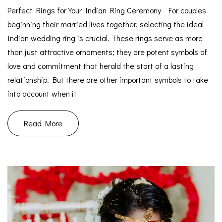
Perfect Rings for Your Indian Ring Ceremony For couples
beginning their married lives together, selecting the ideal
Indian wedding ring is crucial. These rings serve as more
than just attractive ornaments; they are potent symbols of
love and commitment that herald the start of a lasting
relationship. But there are other important symbols to take
into account when it
Read More