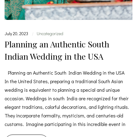
July 20, 2023
Uncategorized
|
Planning an Authentic South
Indian Wedding in the USA
Planning an Authentic South Indian Wedding in the USA
In the United States, preparing a traditional South Asian
wedding is equivalent to planning a special and unique
occasion. Weddings in south India are recognized for their
elegant traditions, colorful decorations, and lighting rituals.
They incorporate formality, mysticism, and centuries-old
customs. Imagine participating in this incredible event in