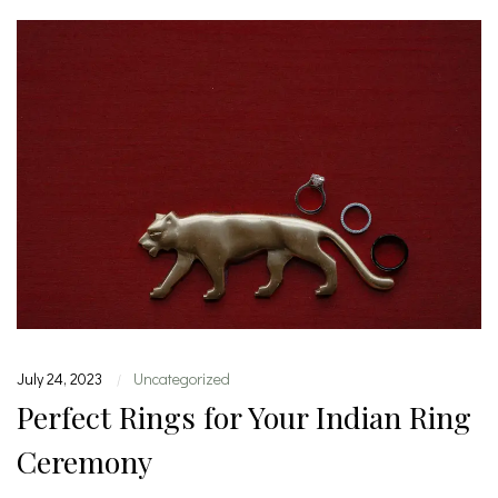
July 24, 2023
Uncategorized
|
Perfect Rings for Your Indian Ring
Ceremony