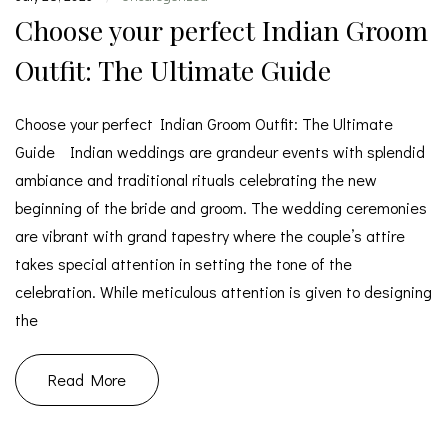
Choose your perfect Indian Groom
Outfit: The Ultimate Guide
Choose your perfect Indian Groom Outfit: The Ultimate
Guide Indian weddings are grandeur events with splendid
ambiance and traditional rituals celebrating the new
beginning of the bride and groom. The wedding ceremonies
are vibrant with grand tapestry where the couple’s attire
takes special attention in setting the tone of the
celebration. While meticulous attention is given to designing
the
Read More